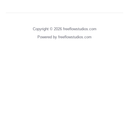
Copyright © 2026 freeflowstudios.com
Powered by freeflowstudios.com