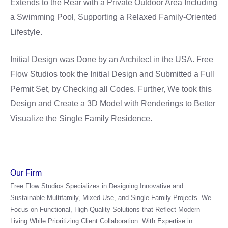
Extends to the Rear with a Private Outdoor Area Including
a Swimming Pool, Supporting a Relaxed Family-Oriented
Lifestyle.
Initial Design was Done by an Architect in the USA. Free
Flow Studios took the Initial Design and Submitted a Full
Permit Set, by Checking all Codes. Further, We took this
Design and Create a 3D Model with Renderings to Better
Visualize the Single Family Residence.
Our Firm
Free Flow Studios Specializes in Designing Innovative and
Sustainable Multifamily, Mixed-Use, and Single-Family Projects. We
Focus on Functional, High-Quality Solutions that Reflect Modern
Living While Prioritizing Client Collaboration. With Expertise in