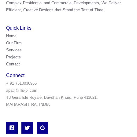
Complex Residential and Commercial Developments, We Deliver
Efficient, Creative Designs that Stand the Test of Time.
Quick Links
Home
Our Firm
Services
Projects
Contact
Connect
+ 91 7510036955
apatil@ffs-pl.com
T3 Gera Isle Royale, Bavdhan Khurd, Pune 411021,
MAHARASHTRA, INDIA