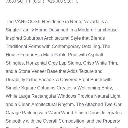
7,680 SQ. FT. (GSF) | ≈15,000 SQ. FT.
The VANHOOSE Residence in Reno, Nevada is a
Single-Family Home Designed in a Modern Farmhouse–
Inspired Suburban Architectural Style that Blends
Traditional Forms with Contemporary Detailing. The
House Features a Multi-Gable Roof with Asphalt
Shingles, Horizontal Grey Lap Siding, Crisp White Trim,
and a Stone Veneer Base that Adds Texture and
Durability to the Facade. A Covered Front Porch with
Simple Square Columns Creates a Welcoming Entry,
While Large Rectangular Windows Provide Natural Light
and a Clean Architectural Rhythm. The Attached Two-Car
Garage Parking with Warm Wood-Finish Doors Integrates
Smoothly with the Overall Composition, and the Property