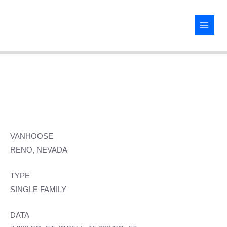
Skip
to
content
VANHOOSE
RENO, NEVADA
TYPE
SINGLE FAMILY
DATA