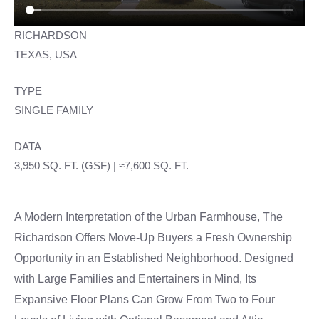
RICHARDSON
TEXAS, USA
TYPE
SINGLE FAMILY
DATA
3,950 SQ. FT. (GSF) | ≈7,600 SQ. FT.
A Modern Interpretation of the Urban Farmhouse, The
Richardson Offers Move-Up Buyers a Fresh Ownership
Opportunity in an Established Neighborhood. Designed
with Large Families and Entertainers in Mind, Its
Expansive Floor Plans Can Grow From Two to Four