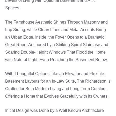
Levels of Living with Optional Basement and Attic
Spaces.
The Farmhouse Aesthetic Shines Through Masonry and
Lap Siding, while Clean Lines and Metal Accents Bring
an Urban Edge. Inside, the Foyer Opens to a Dramatic
Great Room Anchored by a Striking Spiral Staircase and
Soaring Double-Height Windows That Flood the Home
with Natural Light, Even Reaching the Basement Below.
With Thoughtful Options Like an Elevator and Flexible
Basement Layouts for an In-Law Suite, The Richardson Is
Crafted for Both Modern Living and Long-Term Comfort,
Offering a Home that Evolves Gracefully with Its Owners.
Initial Design was Done by a Well Known Architecture