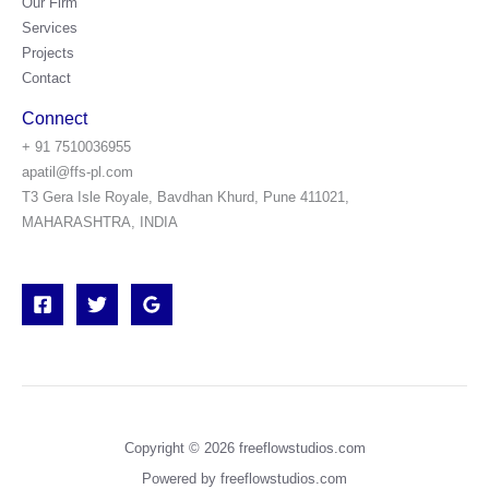
Our Firm
Services
Projects
Contact
Connect
+ 91 7510036955
apatil@ffs-pl.com
T3 Gera Isle Royale, Bavdhan Khurd, Pune 411021,
MAHARASHTRA, INDIA
Copyright © 2026 freeflowstudios.com
Powered by freeflowstudios.com