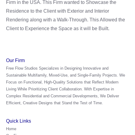
Firm in the USA. This Firm wanted to Showcase the
Residence to the Client with Exterior and Interior
Rendering along with a Walk-Through. This Allowed the
Client to Experience the Space as it will be Built.
Our Firm
Free Flow Studios Specializes in Designing Innovative and
Sustainable Multifamily, Mixed-Use, and Single-Family Projects. We
Focus on Functional, High-Quality Solutions that Reflect Modern
Living While Prioritizing Client Collaboration. With Expertise in
Complex Residential and Commercial Developments, We Deliver
Efficient, Creative Designs that Stand the Test of Time.
Quick Links
Home