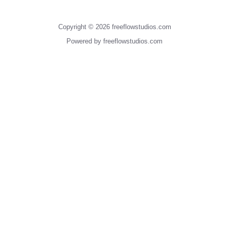
Copyright © 2026 freeflowstudios.com
Powered by freeflowstudios.com