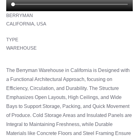
BERRYMAN
CALIFORNIA, USA
TYPE
WAREHOUSE
The Berryman Warehouse in California is Designed with
a Functional Architectural Approach, focusing on
Efficiency, Circulation, and Durability. The Structure
Emphasizes Open Layouts, High Ceilings, and Wide
Bays to Support Storage, Packing, and Quick Movement
of Produce. Cold Storage Areas and Insulated Panels are
Integral to Maintaining Freshness, while Durable
Materials like Concrete Floors and Steel Framing Ensure