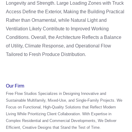
Longevity and Strength. Large Loading Zones with Truck
Access Define the Exterior, Making the Building Practical
Rather than Ornamental, while Natural Light and
Ventilation Likely Contribute to Improved Working
Conditions. Overall, the Architecture Reflects a Balance
of Utility, Climate Response, and Operational Flow
Tailored to Fresh Produce Distribution.
Our Firm
Free Flow Studios Specializes in Designing Innovative and
Sustainable Multifamily, Mixed-Use, and Single-Family Projects. We
Focus on Functional, High-Quality Solutions that Reflect Modern
Living While Prioritizing Client Collaboration. With Expertise in
Complex Residential and Commercial Developments, We Deliver
Efficient, Creative Designs that Stand the Test of Time.