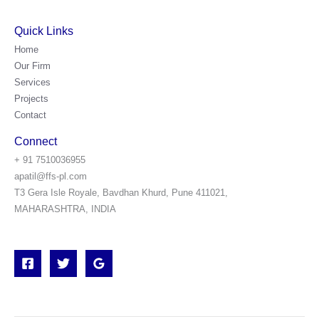
Quick Links
Home
Our Firm
Services
Projects
Contact
Connect
+ 91 7510036955
apatil@ffs-pl.com
T3 Gera Isle Royale, Bavdhan Khurd, Pune 411021,
MAHARASHTRA, INDIA